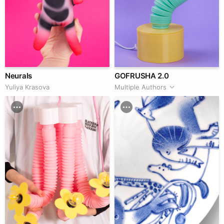
Neurals
GOFRUSHA 2.0
Yuliya Krasova
Multiple Authors