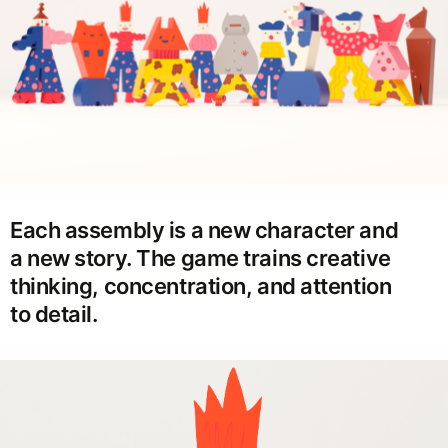
Each assembly is a new character and
a new story. The game trains creative
thinking, concentration, and attention
to detail.