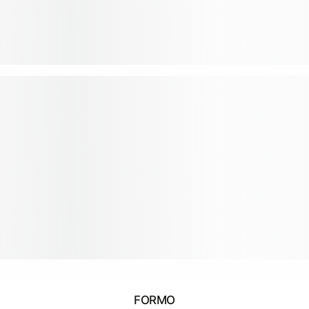
FORMO