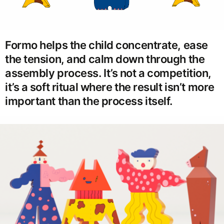
Formo helps the child concentrate, ease
the tension, and calm down through the
assembly process. It’s not a competition,
it’s a soft ritual where the result isn’t more
important than the process itself.