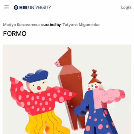
Login
Mariya Kosovanova
curated by
Tatyana Migunenko
FORMO