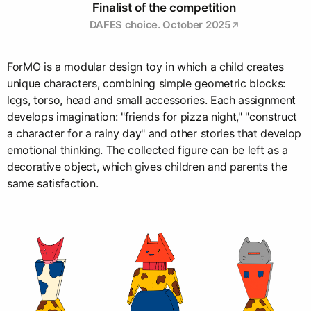
Finalist of the competition
DAFES choice. October 2025
ForMO is a modular design toy in which a child creates
unique characters, combining simple geometric blocks:
legs, torso, head and small accessories. Each assignment
develops imagination: "friends for pizza night," "construct
a character for a rainy day" and other stories that develop
emotional thinking. The collected figure can be left as a
decorative object, which gives children and parents the
same satisfaction.