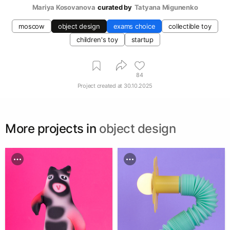
Mariya Kosovanova
curated by
Tatyana Migunenko
moscow
object design
exams choice
collectible toy
children's toy
startup
84
Project created at
30.10.2025
More projects in
object design