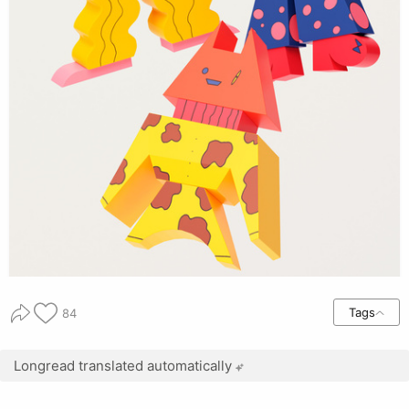
Tags
84
Longread translated automatically